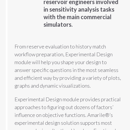
reservoir engineers involved
in sensitivity analysis tasks
with the main commercial
simulators.
From reserve evaluation to history match
workflow preparation, Experimental Design
module will help you shape your design to
answer specific questions in the most seamless
and efficient way by providing a variety of plots,
graphs and dynamic visualizations.
Experimental Design module provides practical
approaches to figuring out dozens of factors’
influence on objective functions. Amarile®’s
experimental design solution supports most