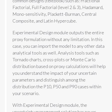
common designs (textbook) such as: Fractional
Factorial, Full Factorial (level 2 & 3), Hadamard,
Mono-sensitivity, Plackett-Burman, Central
Composite, and Latin Hypercube.
Experimental Design module outputs the entire
proxy formulation without any limitation. In this
case, you can import the model to any other data
analytical tools as well. Analysis tools such as
Tornado charts, cross-plots or Monte Carlo
distribution based on proxy calculations will help
you understand the impact of your uncertain
parameters and distinguish among the
distribution the P10, P50 and P90 cases within
your scenario.
With Experimental Design module, the
uncertainty management solution has never