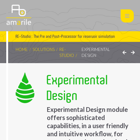
RE-Studio : The Pre and Post-Processor for reservoir simulation
HOME
SOLUTIONS
RE-
EXPERIMENTAL
STUDIO
DESIGN
Experimental
Design
Experimental Design module
offers sophisticated
capabilities, in a user friendly
and intuitive workflow, for