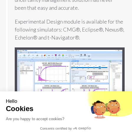
been that easy and accurate.
Experimental Design module is available for the
following simulators: CMG®, Eclipse®, Nexus®,
Echelon® and t-Navigator®.
Hello
Cookies
Are you happy to accept cookies?
Consents certified by
DOWNLOAD SOFTWARE
FREE EVALUATION