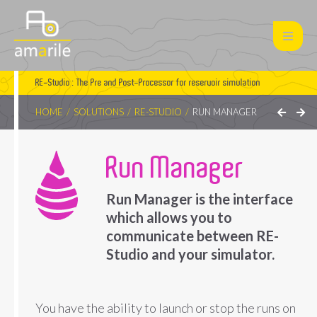
RE-Studio : The Pre and Post-Processor for reservoir simulation
HOME
SOLUTIONS
RE-STUDIO
RUN MANAGER
Run Manager
Run Manager is the interface
which allows you to
communicate between RE-
Studio and your simulator.
You have the ability to launch or stop the runs on