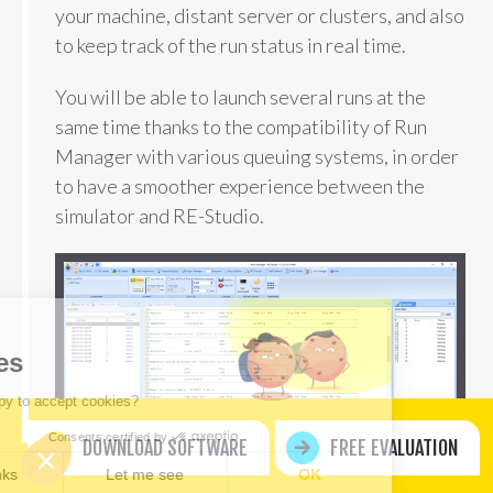
your machine, distant server or clusters, and also
to keep track of the run status in real time.
You will be able to launch several runs at the
same time thanks to the compatibility of Run
Manager with various queuing systems, in order
to have a smoother experience between the
simulator and RE-Studio.
llo
ookies
e you happy to accept cookies?
Consents certified by
DOWNLOAD SOFTWARE
FREE EVALUATION
No, thanks
Let me see
OK